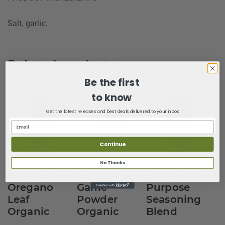
Salt, garlic.
Related products
Be the first
to know
Get the latest releases and best deals delivered to your inbox
Continue
No Thanks
Frontier
Frontier
Frontier All
Oregano
Garlic
Purpose
Leaf
Powder
Seasoning
Organic
Organic
Blend