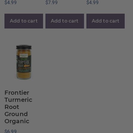
$
4.99
$
7.99
$
4.99
Add to cart
Add to cart
Add to cart
Frontier
Turmeric
Root
Ground
Organic
$
6.99