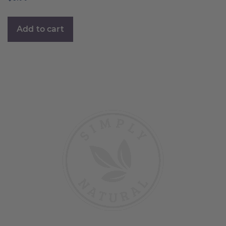
Add to cart