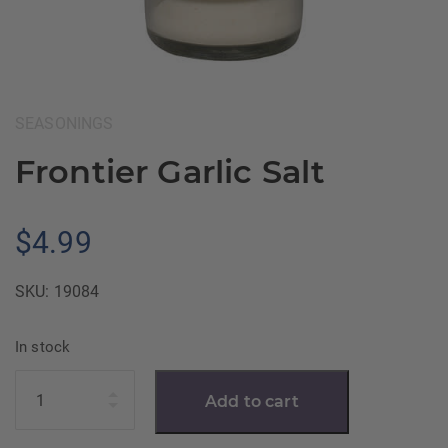
Category:
SEASONINGS
Frontier Garlic Salt
$
4.99
SKU:
19084
In stock
Quantity
Add to cart