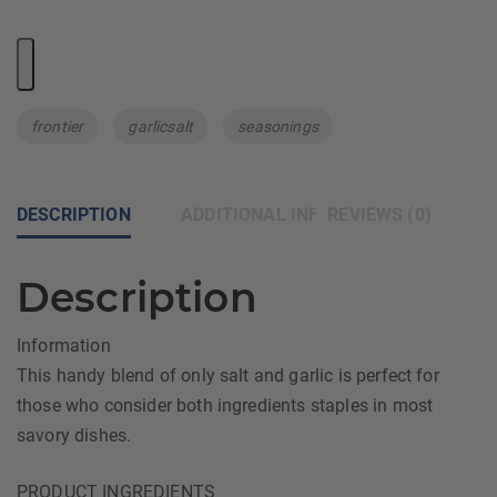
Tags:
frontier
garlicsalt
seasonings
DESCRIPTION
ADDITIONAL INFORMATION
REVIEWS (0)
Description
Information
This handy blend of only salt and garlic is perfect for
those who consider both ingredients staples in most
savory dishes.
PRODUCT INGREDIENTS