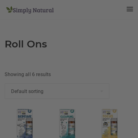
Roll Ons
Showing all 6 results