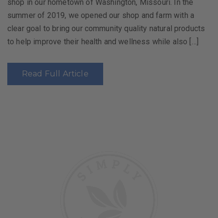
shop in our hometown of Washington, Missouri. In the
summer of 2019, we opened our shop and farm with a
clear goal to bring our community quality natural products
to help improve their health and wellness while also […]
Read Full Article
Post
navigation