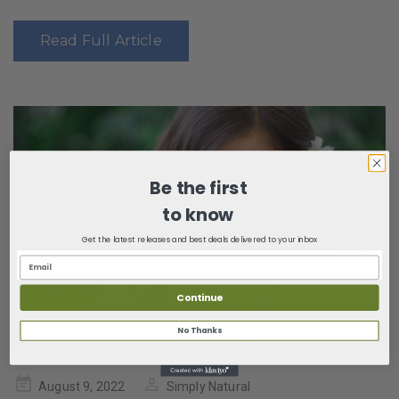
Read Full Article
Be the first
to know
Get the latest releases and best deals delivered to your inbox
Continue
No Thanks
Posted
August 9, 2022
Simply Natural