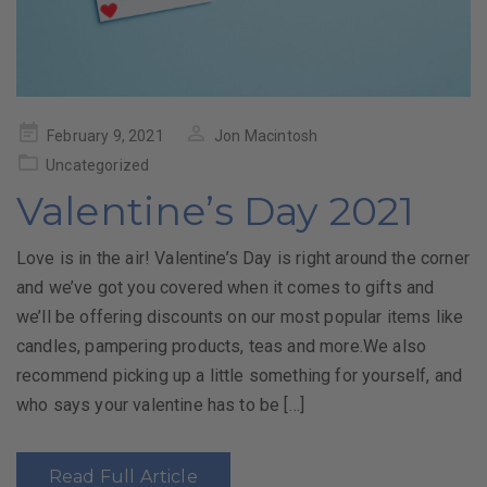
Posted
February 9, 2021
Jon Macintosh
on
Uncategorized
Valentine’s Day 2021
Love is in the air! Valentine’s Day is right around the corner
and we’ve got you covered when it comes to gifts and
we’ll be offering discounts on our most popular items like
candles, pampering products, teas and more.We also
recommend picking up a little something for yourself, and
who says your valentine has to be […]
Read Full Article