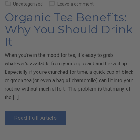
on
Uncategorized
Leave a comment
Organic Tea Benefits:
Why You Should Drink
It
When you’re in the mood for tea, it’s easy to grab
whatever’s available from your cupboard and brew it up.
Especially if you’re crunched for time, a quick cup of black
or green tea (or even a bag of chamomile) can fit into your
routine without much effort. The problem is that many of
the […]
Read Full Article