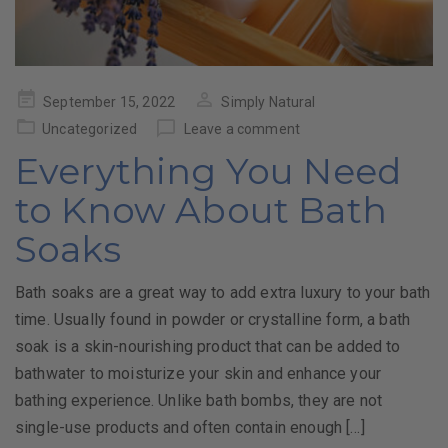
Posted
September 15, 2022
Simply Natural
on
Uncategorized
Leave a comment
Everything You Need
to Know About Bath
Soaks
Bath soaks are a great way to add extra luxury to your bath
time. Usually found in powder or crystalline form, a bath
soak is a skin-nourishing product that can be added to
bathwater to moisturize your skin and enhance your
bathing experience. Unlike bath bombs, they are not
single-use products and often contain enough […]