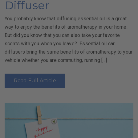
Diffuser
You probably know that diffusing essential oil is a great
way to enjoy the benefits of aromatherapy in your home.
But did you know that you can also take your favorite
scents with you when you leave? Essential oil car
diffusers bring the same benefits of aromatherapy to your
vehicle whether you are commuting, running […]
Read Full Article