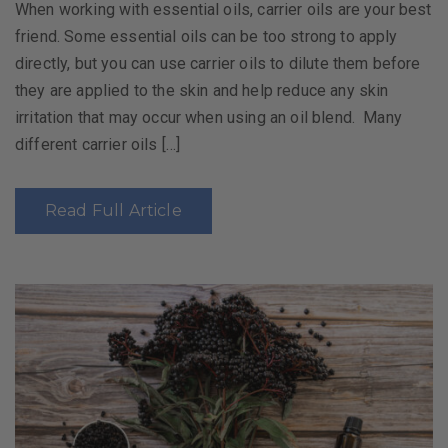
When working with essential oils, carrier oils are your best
friend. Some essential oils can be too strong to apply
directly, but you can use carrier oils to dilute them before
they are applied to the skin and help reduce any skin
irritation that may occur when using an oil blend. Many
different carrier oils […]
Read Full Article