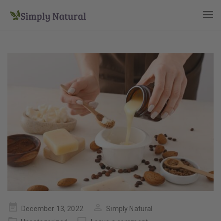
Posted
December 13, 2022
Simply Natural
on