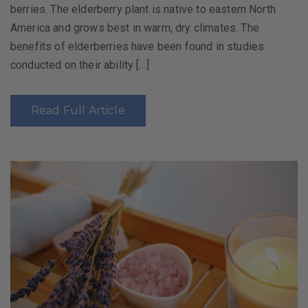
berries. The elderberry plant is native to eastern North
America and grows best in warm, dry climates. The
benefits of elderberries have been found in studies
conducted on their ability […]
Read Full Article