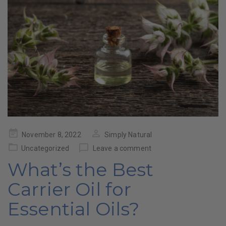
Posted
November 8, 2022
Simply Natural
on
Uncategorized
Leave a comment
What’s the Best
Carrier Oil for
Essential Oils?