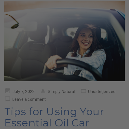
Posted
July 7, 2022
Simply Natural
Uncategorized
on
Leave a comment
Tips for Using Your
Essential Oil Car