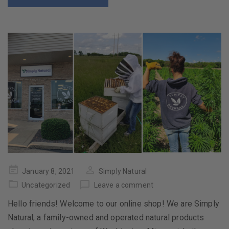
Posted
January 8, 2021
Simply Natural
on
Uncategorized
Leave a comment
Hello friends! Welcome to our online shop! We are Simply
Natural; a family-owned and operated natural products