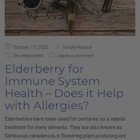
Posted
October 17, 2022
Simply Natural
on
Uncategorized
Leave a comment
Elderberry for
Immune System
Health – Does it Help
with Allergies?
Elderberries have been used for centuries as a natural
treatment for many ailments. They are also known as
Sambucus canadensis, a flowering plant producing red