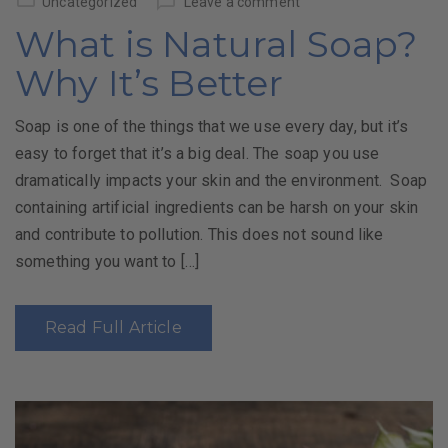
Uncategorized
Leave a comment
What is Natural Soap?
Why It’s Better
Soap is one of the things that we use every day, but it’s
easy to forget that it’s a big deal. The soap you use
dramatically impacts your skin and the environment. Soap
containing artificial ingredients can be harsh on your skin
and contribute to pollution. This does not sound like
something you want to […]
Read Full Article