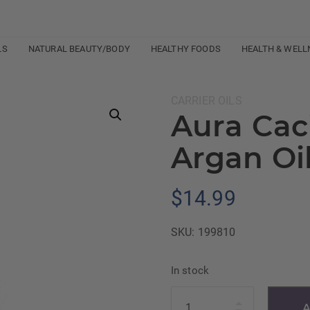
LS
NATURAL BEAUTY/BODY
HEALTHY FOODS
HEALTH & WELL
Category:
CARRIER OILS
Aura Cac
Argan Oi
$
14.99
SKU:
199810
In stock
Quantity
A