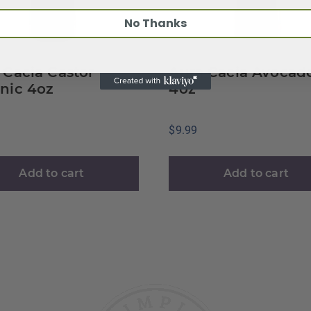
No Thanks
 Cacia Castor
Aura Cacia Avocado
nic 4oz
4oz
$
9.99
Add to cart
Add to cart