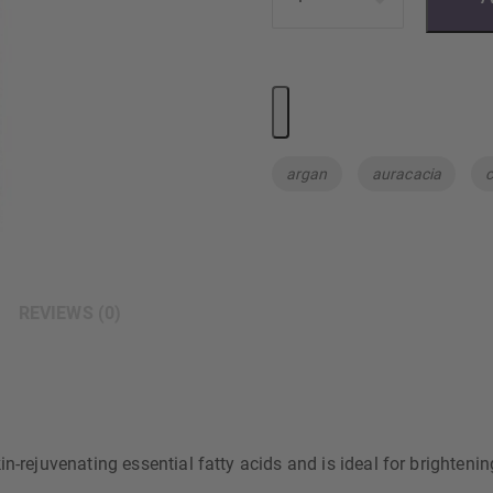
Tags:
argan
auracacia
c
REVIEWS (0)
n-rejuvenating essential fatty acids and is ideal for brightenin