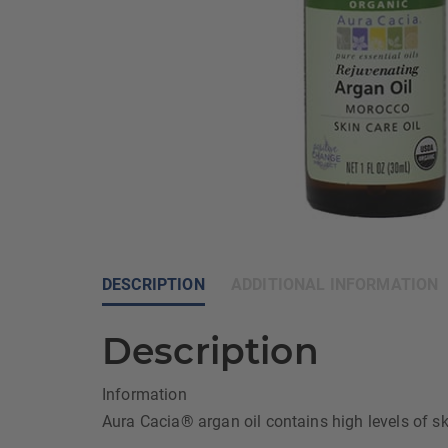
DESCRIPTION
ADDITIONAL INFORMATION
Description
Information
Aura Cacia® argan oil contains high levels of ski