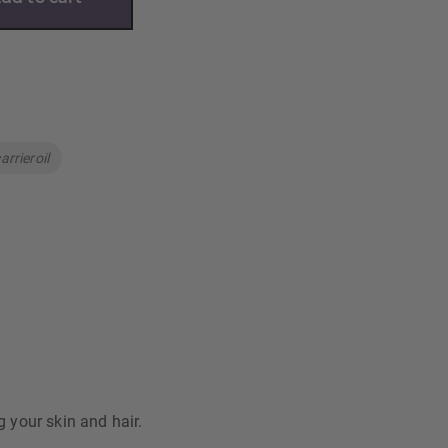
arrieroil
g your skin and hair.