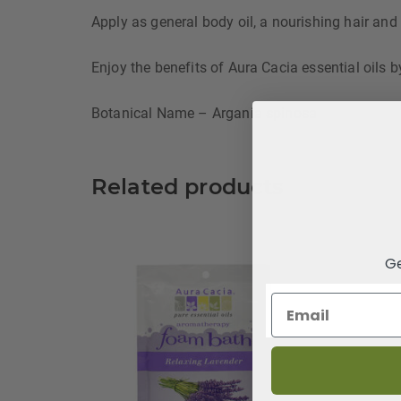
Apply as general body oil, a nourishing hair and
Enjoy the benefits of Aura Cacia essential oils b
Botanical Name – Argania spinosa
Related products
Ge