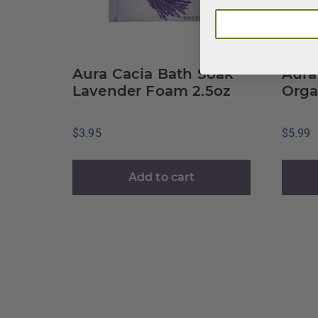
Aura Cacia Bath Soak
Aura
Lavender Foam 2.5oz
Orga
$
3.95
$
5.99
Add to cart