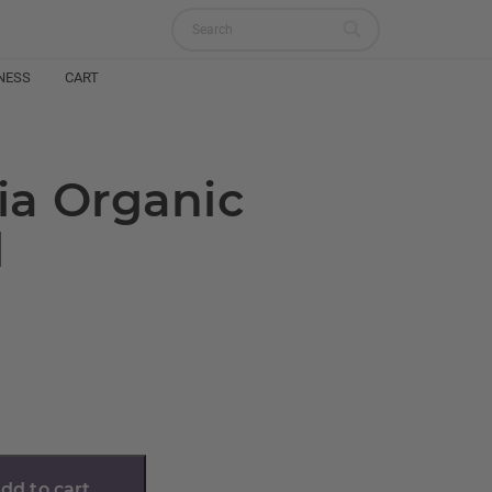
NESS
CART
ia Organic
l
dd to cart