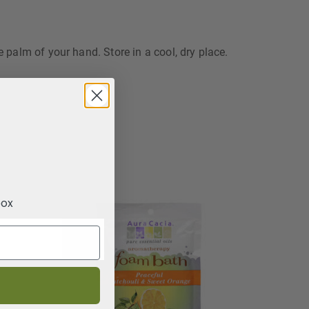
e palm of your hand. Store in a cool, dry place.
box