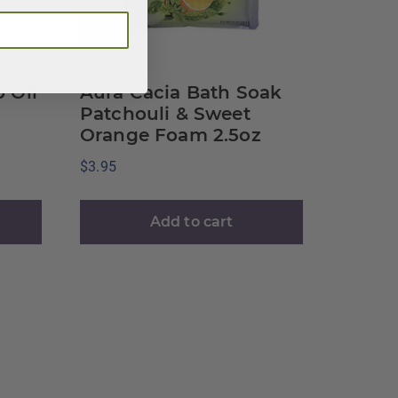
 Oil
Aura Cacia Bath Soak
Patchouli & Sweet
Orange Foam 2.5oz
$
3.95
Add to cart