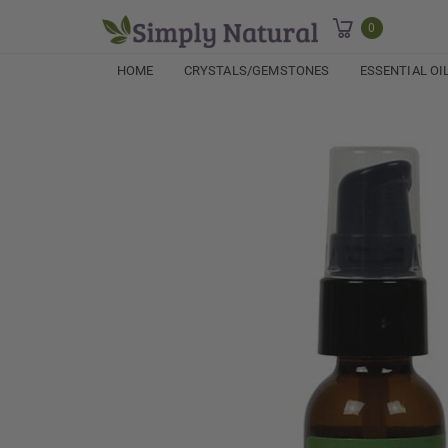
0
HOME
CRYSTALS/GEMSTONES
ESSENTIAL OI