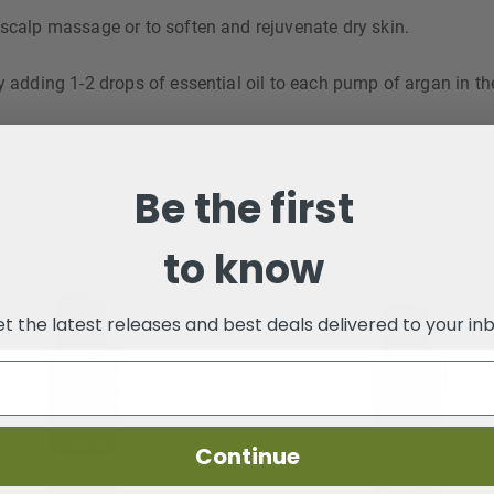
 scalp massage or to soften and rejuvenate dry skin.
y adding 1-2 drops of essential oil to each pump of argan in th
Be the first
to know
t the latest releases and best deals delivered to your in
Continue