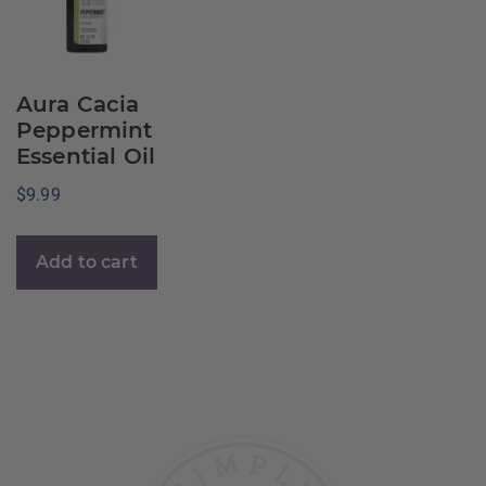
Aura Cacia
Peppermint
Essential Oil
$
9.99
Add to cart