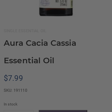
Category:
SINGLE ESSENTIAL OIL
Aura Cacia Cassia
Essential Oil
$
7.99
SKU:
191110
In stock