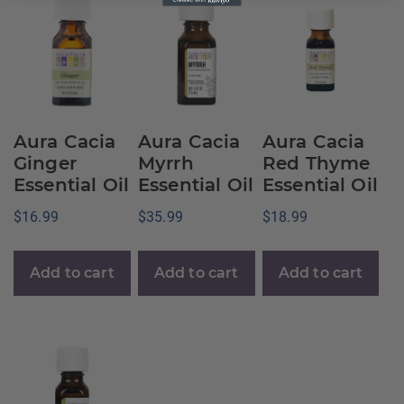
Aura Cacia
Aura Cacia
Aura Cacia
Ginger
Myrrh
Red Thyme
Essential Oil
Essential Oil
Essential Oil
$
16.99
$
35.99
$
18.99
Add to cart
Add to cart
Add to cart