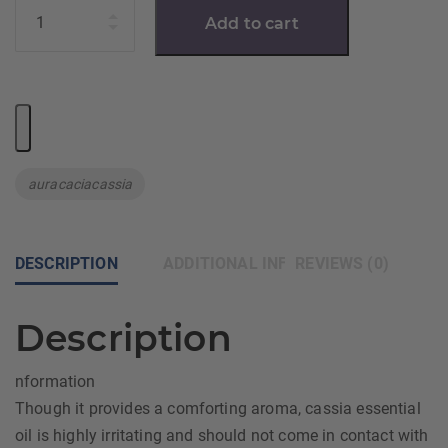
Quantity
Add to cart
Tag:
auracaciacassia
DESCRIPTION
ADDITIONAL INFORMATION
REVIEWS (0)
Description
nformation
Though it provides a comforting aroma, cassia essential
oil is highly irritating and should not come in contact with