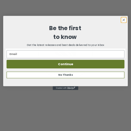
Be the first
to know
Get the latest releases and best deals delivered to your inbox
Continue
No Thanks
6244 Hwy 100 Suite 100
Washington, Missouri 63090
(636) 432-1675
sales@mysimplynatural.com