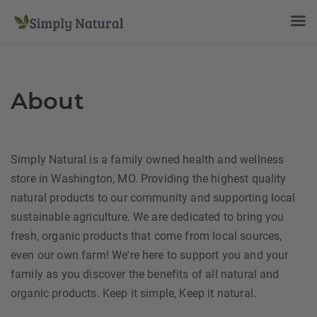
About
Simply Natural is a family owned health and wellness
store in Washington, MO. Providing the highest quality
natural products to our community and supporting local
sustainable agriculture. We are dedicated to bring you
fresh, organic products that come from local sources,
even our own farm! We're here to support you and your
family as you discover the benefits of all natural and
organic products. Keep it simple, Keep it natural.